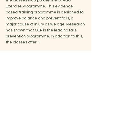
the classes incorporate the OTAGO 
Exercise Programme. This evidence-
based training programme is designed to 
improve balance and prevent falls, a 
major cause of injury as we age. Research 
has shown that OEP is the leading falls 
prevention programme. In addition to this, 
the classes offer…
Show More
Share this event
Jelena