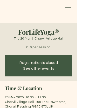
ForLifeYoga®
Thu 20 Mar
  |  
Charvil Village Hall
£10 per session.
Registration is closed
See other events
Time & Location
20 Mar 2025, 10:30 – 11:30
Charvil Village Hall, 100 The Hawthorns,
Charvil, Reading RG10 9TX, UK