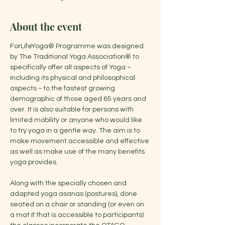
About the event
ForLifeYoga® Programme was designed 
by The Traditional Yoga Association® to 
specifically offer all aspects of Yoga ~ 
including its physical and philosophical 
aspects ~ to the fastest growing 
demographic of those aged 65 years and 
over. It is also suitable for persons with 
limited mobility or anyone who would like 
to try yoga in a gentle way. The aim is to 
make movement accessible and effective 
as well as make use of the many benefits 
yoga provides.
Along with the specially chosen and 
adapted yoga asanas (postures), done 
seated on a chair or standing (or even on 
a mat if that is accessible to participants) 