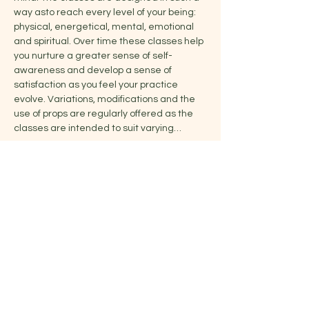
way asto reach every level of your being: 
physical, energetical, mental, emotional 
and spiritual. Over time these classes help 
you nurture a greater sense of self-
awareness and develop a sense of 
satisfaction as you feel your practice 
evolve. Variations, modifications and the 
use of props are regularly offered as the 
classes are intended to suit varying…
Show More
Share this event