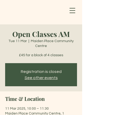
Open Classes AM
Tue 11 Mar
  |  
Maiden Place Community
Centre
£45 for a block of 4 classes
Registration is closed
See other events
Time & Location
11 Mar 2025, 10:00 – 11:30
Maiden Place Community Centre, 1