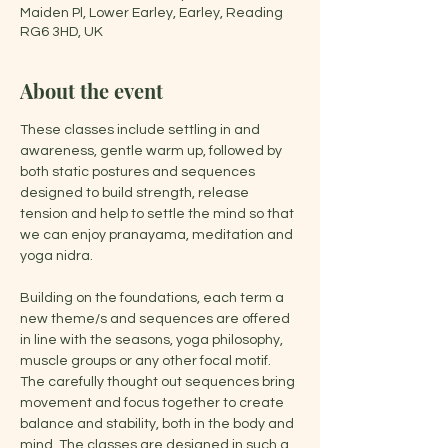
Maiden Pl, Lower Earley, Earley, Reading
RG6 3HD, UK
About the event
These classes include settling in and 
awareness, gentle warm up, followed by 
both static postures and sequences 
designed to build strength, release 
tension and help to settle the mind so that 
we can enjoy pranayama, meditation and 
yoga nidra.
Building on the foundations, each term a 
new theme/s and sequences are offered 
in line with the seasons, yoga philosophy, 
muscle groups or any other focal motif. 
The carefully thought out sequences bring 
movement and focus together to create 
balance and stability, both in the body and 
mind. The classes are designed in such a 