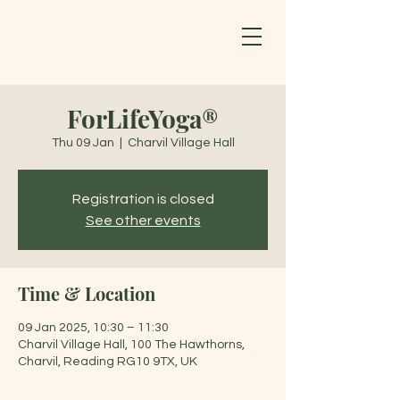
ForLifeYoga®
Thu 09 Jan
  |  
Charvil Village Hall
Registration is closed
See other events
Time & Location
09 Jan 2025, 10:30 – 11:30
Charvil Village Hall, 100 The Hawthorns,
Charvil, Reading RG10 9TX, UK