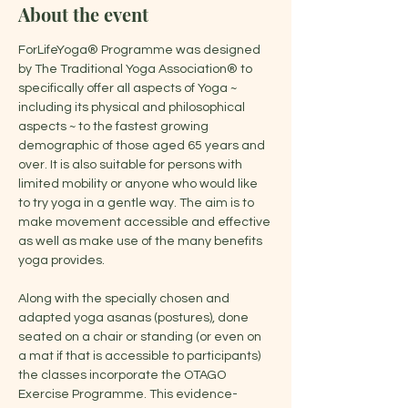
About the event
ForLifeYoga® Programme was designed 
by The Traditional Yoga Association® to 
specifically offer all aspects of Yoga ~ 
including its physical and philosophical 
aspects ~ to the fastest growing 
demographic of those aged 65 years and 
over. It is also suitable for persons with 
limited mobility or anyone who would like 
to try yoga in a gentle way. The aim is to 
make movement accessible and effective 
as well as make use of the many benefits 
yoga provides.
Along with the specially chosen and 
adapted yoga asanas (postures), done 
seated on a chair or standing (or even on 
a mat if that is accessible to participants) 
the classes incorporate the OTAGO 
Exercise Programme. This evidence-