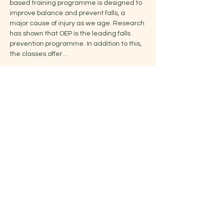
based training programme is designed to 
improve balance and prevent falls, a 
major cause of injury as we age. Research 
has shown that OEP is the leading falls 
prevention programme. In addition to this, 
the classes offer…
Show More
Share this event
Jelena
07791252123
|
jelena@yoganaissa.studio