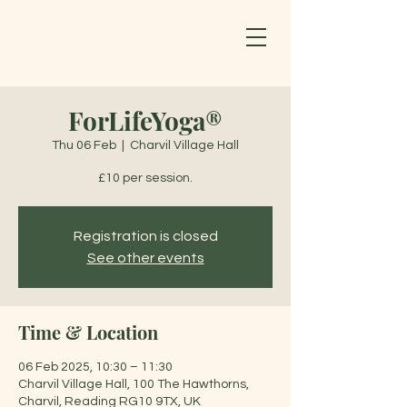
ForLifeYoga®
Thu 06 Feb
  |  
Charvil Village Hall
£10 per session.
Registration is closed
See other events
Time & Location
06 Feb 2025, 10:30 – 11:30
Charvil Village Hall, 100 The Hawthorns,
Charvil, Reading RG10 9TX, UK