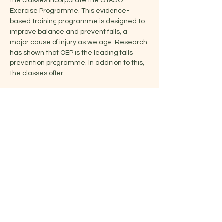
the classes incorporate the OTAGO 
Exercise Programme. This evidence-
based training programme is designed to 
improve balance and prevent falls, a 
major cause of injury as we age. Research 
has shown that OEP is the leading falls 
prevention programme. In addition to this, 
the classes offer…
Show More
Share this event
Jelena