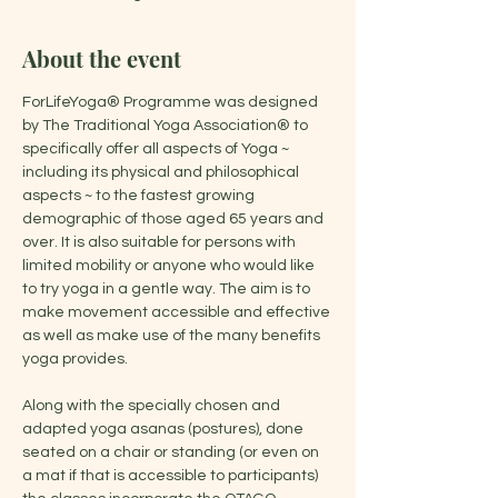
About the event
ForLifeYoga® Programme was designed 
by The Traditional Yoga Association® to 
specifically offer all aspects of Yoga ~ 
including its physical and philosophical 
aspects ~ to the fastest growing 
demographic of those aged 65 years and 
over. It is also suitable for persons with 
limited mobility or anyone who would like 
to try yoga in a gentle way. The aim is to 
make movement accessible and effective 
as well as make use of the many benefits 
yoga provides.
Along with the specially chosen and 
adapted yoga asanas (postures), done 
seated on a chair or standing (or even on 
a mat if that is accessible to participants) 