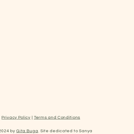
Privacy Policy
|
Terms and Conditions
2024 by
Gita Buga
. Site dedicated to Sanya