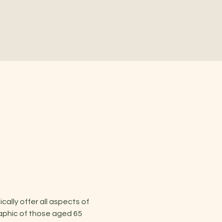
lly offer all aspects of 
aphic of those aged 65 