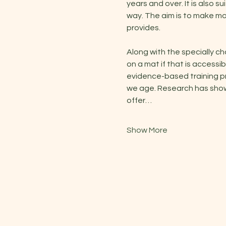
years and over. It is also s
way. The aim is to make m
provides.
Along with the specially c
on a mat if that is access
evidence-based training pr
we age. Research has shown 
offer…
Show More