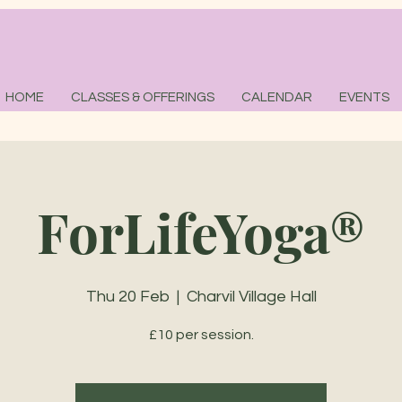
HOME
CLASSES & OFFERINGS
CALENDAR
EVENTS
ForLifeYoga®
Thu 20 Feb
  |  
Charvil Village Hall
£10 per session.