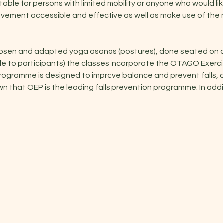
uitable for persons with limited mobility or anyone who would lik
ovement accessible and effective as well as make use of the
hosen and adapted yoga asanas (postures), done seated on a c
ible to participants) the classes incorporate the OTAGO Exerc
ogramme is designed to improve balance and prevent falls, a 
that OEP is the leading falls prevention programme. In additi