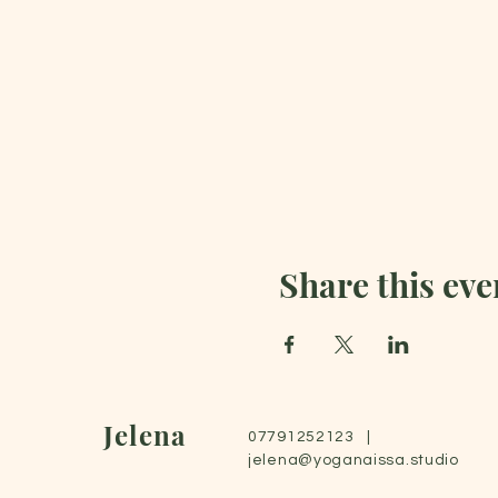
Share this eve
Jelena
07791252123 |
jelena@yoganaissa.studio