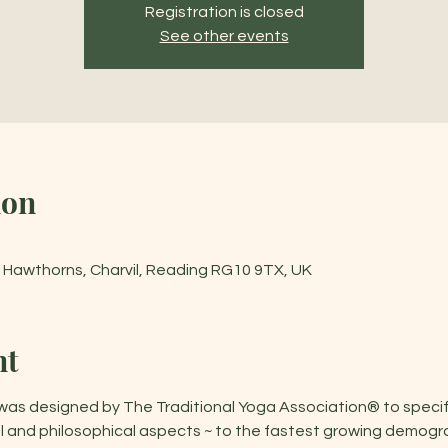
Registration is closed
See other events
ion
he Hawthorns, Charvil, Reading RG10 9TX, UK
nt
 designed by The Traditional Yoga Association® to specifica
cal and philosophical aspects ~ to the fastest growing demogr