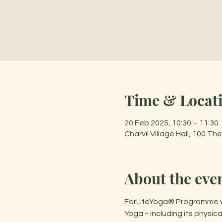
Time & Locat
20 Feb 2025, 10:30 – 11:30
Charvil Village Hall, 100 T
About the eve
ForLifeYoga® Programme was
Yoga ~ including its physi