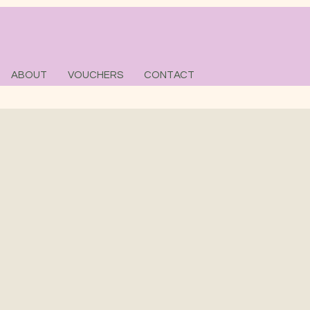
ABOUT
VOUCHERS
CONTACT