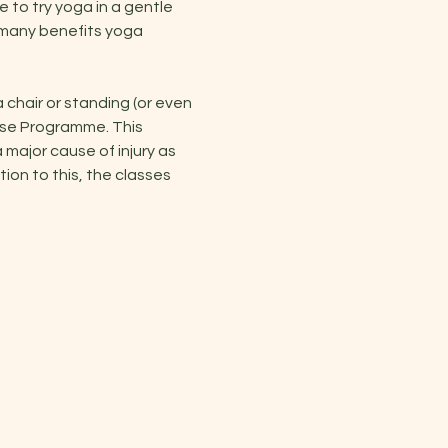
e to try yoga in a gentle 
 many benefits yoga 
hair or standing (or even 
ise Programme. This 
major cause of injury as 
on to this, the classes 