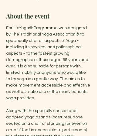
About the event
ForLifeYoga® Programme was designed 
by The Traditional Yoga Association® to 
specifically offer all aspects of Yoga ~ 
including its physical and philosophical 
aspects ~ to the fastest growing 
demographic of those aged 65 years and 
over. It is also suitable for persons with 
limited mobility or anyone who would like 
to try yoga in a gentle way. The aim is to 
make movement accessible and effective 
as well as make use of the many benefits 
yoga provides.
Along with the specially chosen and 
adapted yoga asanas (postures), done 
seated on a chair or standing (or even on 
a mat if that is accessible to participants) 