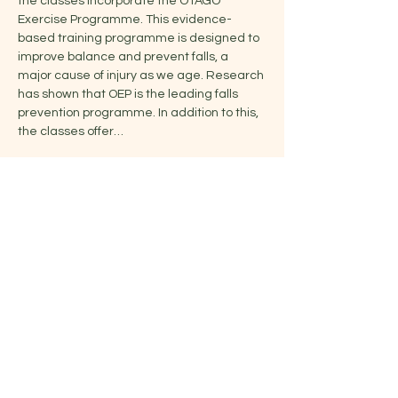
the classes incorporate the OTAGO 
Exercise Programme. This evidence-
based training programme is designed to 
improve balance and prevent falls, a 
major cause of injury as we age. Research 
has shown that OEP is the leading falls 
prevention programme. In addition to this, 
the classes offer…
Show More
Share this event
Jelena