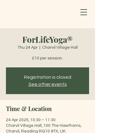
ForLifeYoga®
Thu 24 Apr
  |  
Charvil Village Hall
£10 per session.
Registration is closed
See other events
Time & Location
24 Apr 2025, 10:30 – 11:30
Charvil Village Hall, 100 The Hawthorns,
Charvil, Reading RG10 9TX, UK