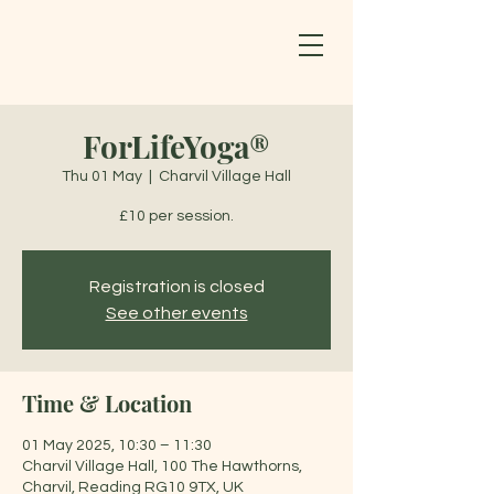
ForLifeYoga®
Thu 01 May
  |  
Charvil Village Hall
£10 per session.
Registration is closed
See other events
Time & Location
01 May 2025, 10:30 – 11:30
Charvil Village Hall, 100 The Hawthorns,
Charvil, Reading RG10 9TX, UK