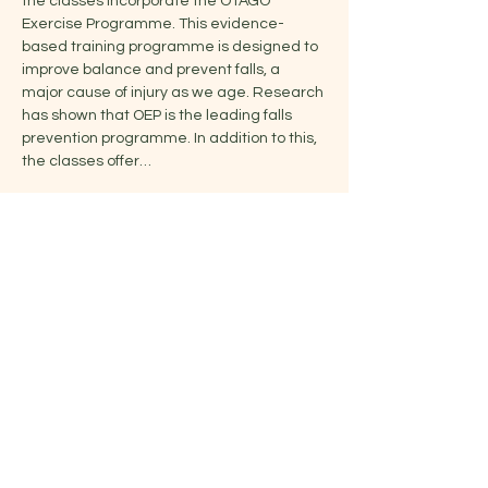
the classes incorporate the OTAGO 
Exercise Programme. This evidence-
based training programme is designed to 
improve balance and prevent falls, a 
major cause of injury as we age. Research 
has shown that OEP is the leading falls 
prevention programme. In addition to this, 
the classes offer…
Show More
Share this event
Jelena