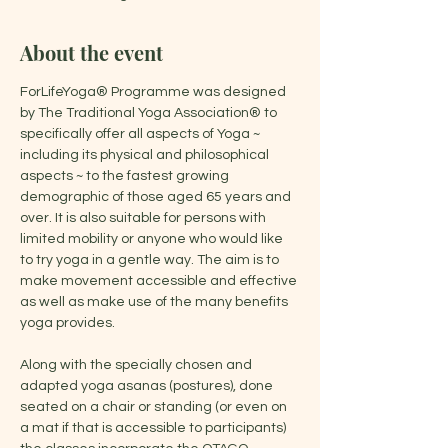
About the event
ForLifeYoga® Programme was designed 
by The Traditional Yoga Association® to 
specifically offer all aspects of Yoga ~ 
including its physical and philosophical 
aspects ~ to the fastest growing 
demographic of those aged 65 years and 
over. It is also suitable for persons with 
limited mobility or anyone who would like 
to try yoga in a gentle way. The aim is to 
make movement accessible and effective 
as well as make use of the many benefits 
yoga provides.
Along with the specially chosen and 
adapted yoga asanas (postures), done 
seated on a chair or standing (or even on 
a mat if that is accessible to participants) 