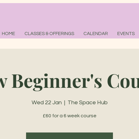
HOME
CLASSES & OFFERINGS
CALENDAR
EVENTS
 Beginner's Co
Wed 22 Jan
  |  
The Space Hub
£60 for a 6 week course