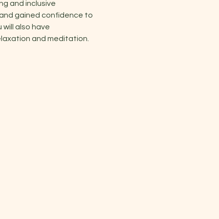
ng and inclusive 
 and gained confidence to 
will also have 
elaxation and meditation.