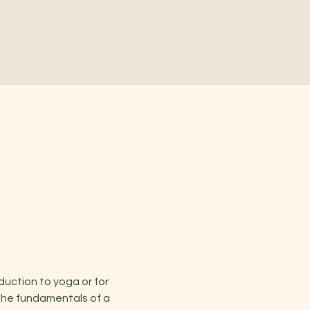
duction to yoga or for 
 the fundamentals of a 