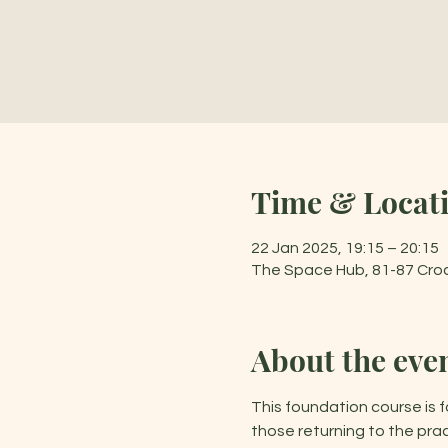
Time & Locat
22 Jan 2025, 19:15 – 20:15
The Space Hub, 81-87 Cro
About the eve
This foundation course is f
those returning to the prac