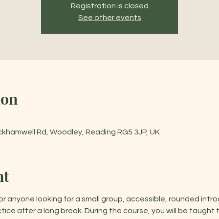
Registration is closed
See other events
ion
ckhamwell Rd, Woodley, Reading RG5 3JP, UK
nt
or anyone looking for a small group, accessible, rounded intro
tice after a long break. During the course, you will be taught