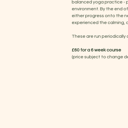
balanced yoga practice - po
environment. By the end of
either progress onto the ne
experienced the calming, c
These are run periodically
£60 for a 6 week course
(price subject to change 