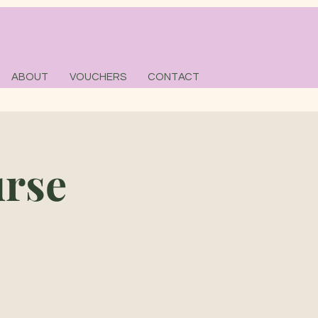
ABOUT
VOUCHERS
CONTACT
urse