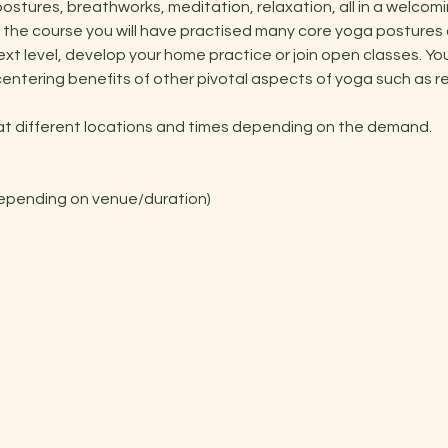
stures, breathworks, meditation, relaxation, all in a welcomi
 the course you will have practised many core yoga postures
xt level, develop your home practice or join open classes. You 
entering benefits of other pivotal aspects of yoga such as r
 at different locations and times depending on the demand.
depending on venue/duration)