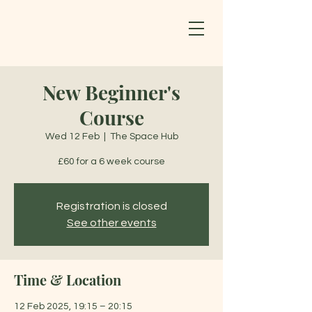
New Beginner's
Course
Wed 12 Feb
  |  
The Space Hub
£60 for a 6 week course
Registration is closed
See other events
Time & Location
12 Feb 2025, 19:15 – 20:15