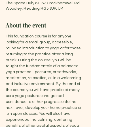
The Space Hub, 81-87 Crockhamwell Rd,
Woodley, Reading RG5 3JP, UK
About the event
This foundation course is for anyone 
looking for a small group, accessible, 
rounded introduction to yoga or for those 
returning to the practice after a long 
break. During the course, you will be 
taught the fundamentals of a balanced 
yoga practice - postures, breathworks, 
meditation, relaxation, all in a welcoming 
and inclusive environment. By the end of 
the course you will have practised many 
core yoga postures and gained 
confidence to either progress onto the 
next level, develop your home practice or 
join open classes. You will also have 
experienced the calming, centering 
benefits of other pivotal aspects of yoga 