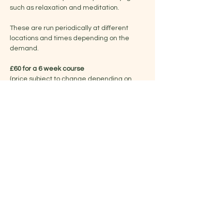
such as relaxation and meditation.
These are run periodically at different 
locations and times depending on the 
demand.
£60 for a 6 week course
(price subject to change depending on 
venue/duration)
Share this event
Jelena