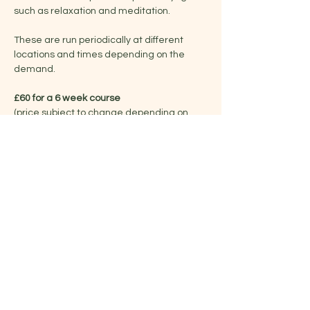
such as relaxation and meditation.
These are run periodically at different 
locations and times depending on the 
demand.
£60 for a 6 week course
(price subject to change depending on 
venue/duration)
Share this event
Jelena