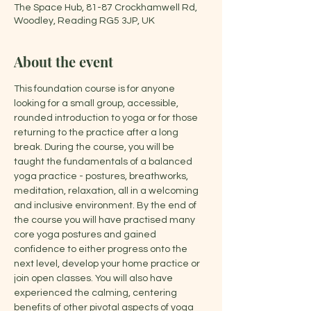
The Space Hub, 81-87 Crockhamwell Rd,
Woodley, Reading RG5 3JP, UK
About the event
This foundation course is for anyone 
looking for a small group, accessible, 
rounded introduction to yoga or for those 
returning to the practice after a long 
break. During the course, you will be 
taught the fundamentals of a balanced 
yoga practice - postures, breathworks, 
meditation, relaxation, all in a welcoming 
and inclusive environment. By the end of 
the course you will have practised many 
core yoga postures and gained 
confidence to either progress onto the 
next level, develop your home practice or 
join open classes. You will also have 
experienced the calming, centering 
benefits of other pivotal aspects of yoga 