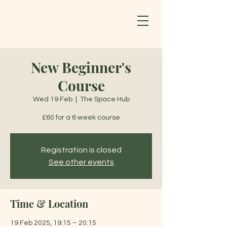
New Beginner's
Course
Wed 19 Feb
  |  
The Space Hub
£60 for a 6 week course
Registration is closed
See other events
Time & Location
19 Feb 2025, 19:15 – 20:15