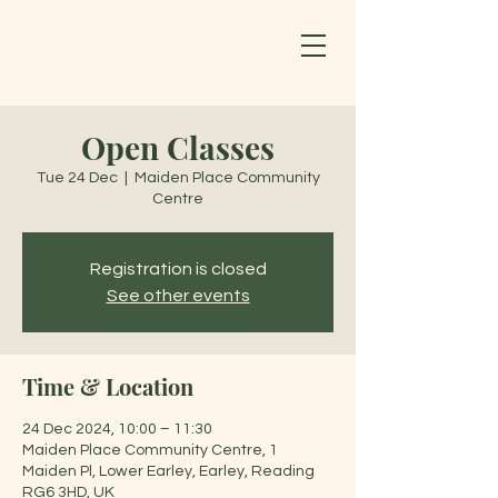
Open Classes
Tue 24 Dec
  |  
Maiden Place Community
Centre
Registration is closed
See other events
Time & Location
24 Dec 2024, 10:00 – 11:30
Maiden Place Community Centre, 1
Maiden Pl, Lower Earley, Earley, Reading
RG6 3HD, UK