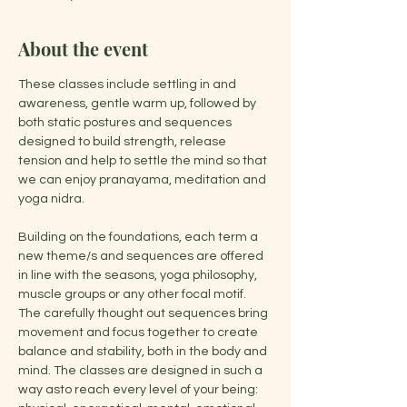
About the event
These classes include settling in and 
awareness, gentle warm up, followed by 
both static postures and sequences 
designed to build strength, release 
tension and help to settle the mind so that 
we can enjoy pranayama, meditation and 
yoga nidra.
Building on the foundations, each term a 
new theme/s and sequences are offered 
in line with the seasons, yoga philosophy, 
muscle groups or any other focal motif. 
The carefully thought out sequences bring 
movement and focus together to create 
balance and stability, both in the body and 
mind. The classes are designed in such a 
way asto reach every level of your being: 