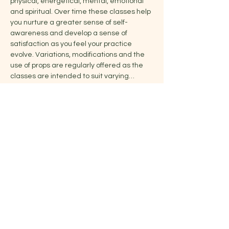
physical, energetical, mental, emotional 
and spiritual. Over time these classes help 
you nurture a greater sense of self-
awareness and develop a sense of 
satisfaction as you feel your practice 
evolve. Variations, modifications and the 
use of props are regularly offered as the 
classes are intended to suit varying…
Show More
Share this event
Jelena