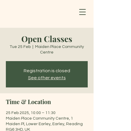
Open Classes
Tue 25 Feb
  |  
Maiden Place Community
Centre
Registration is closed
See other events
Time & Location
25 Feb 2025, 10:00 – 11:30
Maiden Place Community Centre, 1
Maiden Pl, Lower Earley, Earley, Reading
RG6 3HD, UK