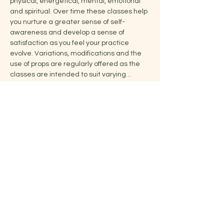
physical, energetical, mental, emotional 
and spiritual. Over time these classes help 
you nurture a greater sense of self-
awareness and develop a sense of 
satisfaction as you feel your practice 
evolve. Variations, modifications and the 
use of props are regularly offered as the 
classes are intended to suit varying…
Show More
Share this event
Jelena