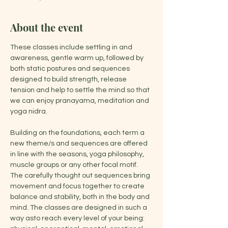
About the event
These classes include settling in and 
awareness, gentle warm up, followed by 
both static postures and sequences 
designed to build strength, release 
tension and help to settle the mind so that 
we can enjoy pranayama, meditation and 
yoga nidra.
Building on the foundations, each term a 
new theme/s and sequences are offered 
in line with the seasons, yoga philosophy, 
muscle groups or any other focal motif. 
The carefully thought out sequences bring 
movement and focus together to create 
balance and stability, both in the body and 
mind. The classes are designed in such a 
way asto reach every level of your being: 