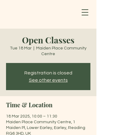
Open Classes
Tue 18 Mar
  |  
Maiden Place Community
Centre
Registration is closed
See other events
Time & Location
18 Mar 2025, 10:00 – 11:30
Maiden Place Community Centre, 1
Maiden Pl, Lower Earley, Earley, Reading
RG6 3HD, UK