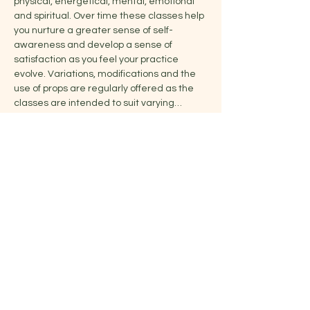
physical, energetical, mental, emotional 
and spiritual. Over time these classes help 
you nurture a greater sense of self-
awareness and develop a sense of 
satisfaction as you feel your practice 
evolve. Variations, modifications and the 
use of props are regularly offered as the 
classes are intended to suit varying…
Show More
Share this event
Jelena