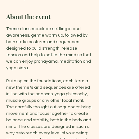
About the event
These classes include settling in and 
awareness, gentle warm up, followed by 
both static postures and sequences 
designed to build strength, release 
tension and help to settle the mind so that 
we can enjoy pranayama, meditation and 
yoga nidra.
Building on the foundations, each term a 
new theme/s and sequences are offered 
in line with the seasons, yoga philosophy, 
muscle groups or any other focal motif. 
The carefully thought out sequences bring 
movement and focus together to create 
balance and stability, both in the body and 
mind. The classes are designed in such a 
way asto reach every level of your being: 