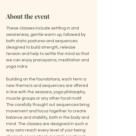
About the event
These classes include settling in and 
awareness, gentle warm up, followed by 
both static postures and sequences 
designed to build strength, release 
tension and help to settle the mind so that 
we can enjoy pranayama, meditation and 
yoga nidra.
Building on the foundations, each term a 
new theme/s and sequences are offered 
in line with the seasons, yoga philosophy, 
muscle groups or any other focal motif. 
The carefully thought out sequences bring 
movement and focus together to create 
balance and stability, both in the body and 
mind. The classes are designed in such a 
way asto reach every level of your being: 