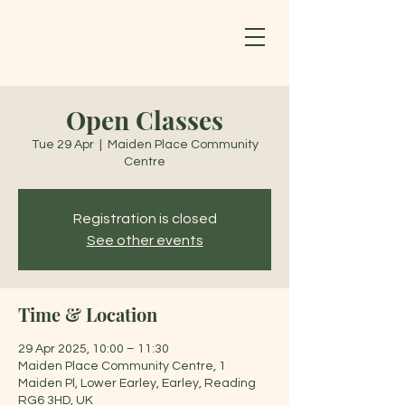
Open Classes
Tue 29 Apr
  |  
Maiden Place Community
Centre
Registration is closed
See other events
Time & Location
29 Apr 2025, 10:00 – 11:30
Maiden Place Community Centre, 1
Maiden Pl, Lower Earley, Earley, Reading
RG6 3HD, UK