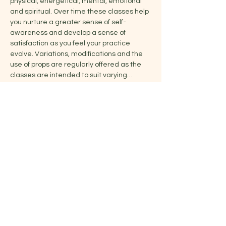
physical, energetical, mental, emotional 
and spiritual. Over time these classes help 
you nurture a greater sense of self-
awareness and develop a sense of 
satisfaction as you feel your practice 
evolve. Variations, modifications and the 
use of props are regularly offered as the 
classes are intended to suit varying…
Show More
Share this event
Jelena