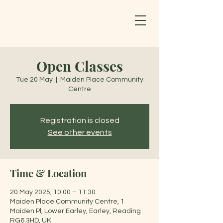
Open Classes
Tue 20 May
  |  
Maiden Place Community
Centre
Registration is closed
See other events
Time & Location
20 May 2025, 10:00 – 11:30
Maiden Place Community Centre, 1
Maiden Pl, Lower Earley, Earley, Reading
RG6 3HD, UK