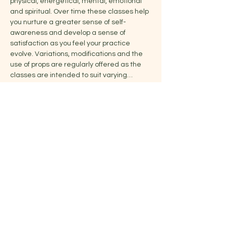
physical, energetical, mental, emotional 
and spiritual. Over time these classes help 
you nurture a greater sense of self-
awareness and develop a sense of 
satisfaction as you feel your practice 
evolve. Variations, modifications and the 
use of props are regularly offered as the 
classes are intended to suit varying…
Show More
Share this event
Jelena