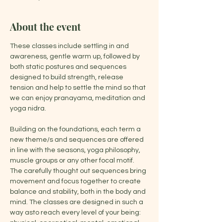
About the event
These classes include settling in and 
awareness, gentle warm up, followed by 
both static postures and sequences 
designed to build strength, release 
tension and help to settle the mind so that 
we can enjoy pranayama, meditation and 
yoga nidra.
Building on the foundations, each term a 
new theme/s and sequences are offered 
in line with the seasons, yoga philosophy, 
muscle groups or any other focal motif. 
The carefully thought out sequences bring 
movement and focus together to create 
balance and stability, both in the body and 
mind. The classes are designed in such a 
way asto reach every level of your being: 