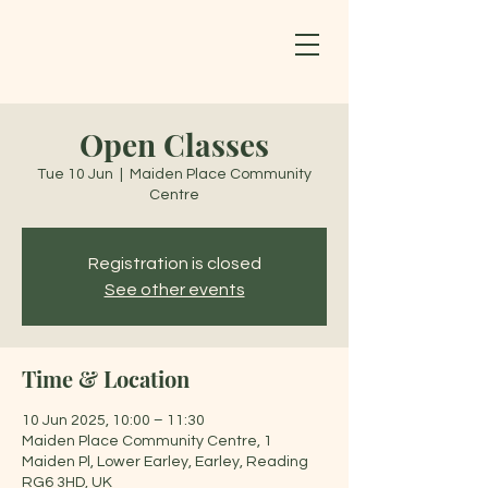
Open Classes
Tue 10 Jun
  |  
Maiden Place Community
Centre
Registration is closed
See other events
Time & Location
10 Jun 2025, 10:00 – 11:30
Maiden Place Community Centre, 1
Maiden Pl, Lower Earley, Earley, Reading
RG6 3HD, UK