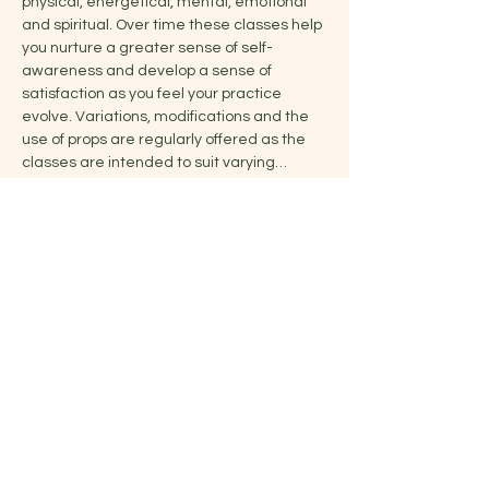
physical, energetical, mental, emotional 
and spiritual. Over time these classes help 
you nurture a greater sense of self-
awareness and develop a sense of 
satisfaction as you feel your practice 
evolve. Variations, modifications and the 
use of props are regularly offered as the 
classes are intended to suit varying…
Show More
Share this event
Jelena