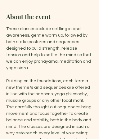
About the event
These classes include settling in and 
awareness, gentle warm up, followed by 
both static postures and sequences 
designed to build strength, release 
tension and help to settle the mind so that 
we can enjoy pranayama, meditation and 
yoga nidra.
Building on the foundations, each term a 
new theme/s and sequences are offered 
in line with the seasons, yoga philosophy, 
muscle groups or any other focal motif. 
The carefully thought out sequences bring 
movement and focus together to create 
balance and stability, both in the body and 
mind. The classes are designed in such a 
way asto reach every level of your being: 