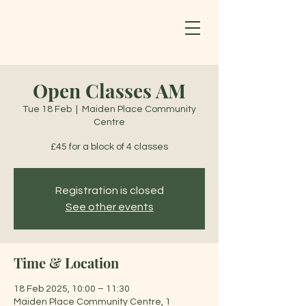
Open Classes AM
Tue 18 Feb
  |  
Maiden Place Community
Centre
£45 for a block of 4 classes
Registration is closed
See other events
Time & Location
18 Feb 2025, 10:00 – 11:30
Maiden Place Community Centre, 1