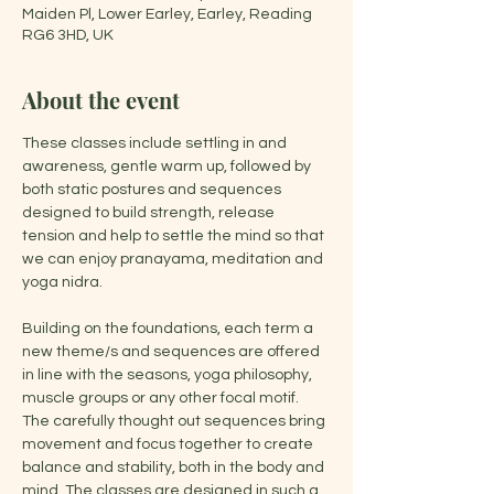
Maiden Pl, Lower Earley, Earley, Reading
RG6 3HD, UK
About the event
These classes include settling in and 
awareness, gentle warm up, followed by 
both static postures and sequences 
designed to build strength, release 
tension and help to settle the mind so that 
we can enjoy pranayama, meditation and 
yoga nidra.
Building on the foundations, each term a 
new theme/s and sequences are offered 
in line with the seasons, yoga philosophy, 
muscle groups or any other focal motif. 
The carefully thought out sequences bring 
movement and focus together to create 
balance and stability, both in the body and 
mind. The classes are designed in such a 