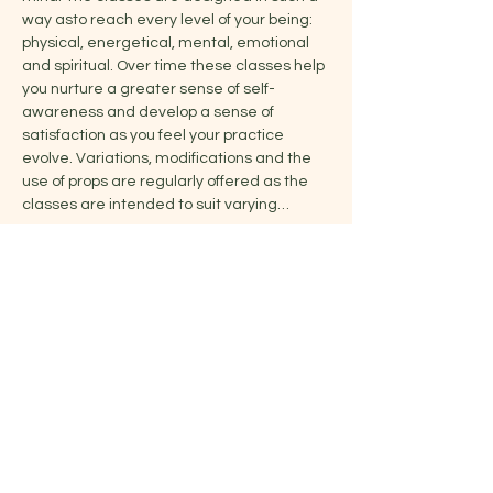
way asto reach every level of your being: 
physical, energetical, mental, emotional 
and spiritual. Over time these classes help 
you nurture a greater sense of self-
awareness and develop a sense of 
satisfaction as you feel your practice 
evolve. Variations, modifications and the 
use of props are regularly offered as the 
classes are intended to suit varying…
Show More
Share this event