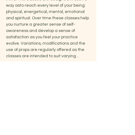
way asto reach every level of your being: 
physical, energetical, mental, emotional 
and spiritual. Over time these classes help 
you nurture a greater sense of self-
awareness and develop a sense of 
satisfaction as you feel your practice 
evolve. Variations, modifications and the 
use of props are regularly offered as the 
classes are intended to suit varying…
Show More
Share this event