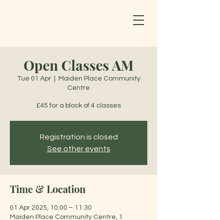
Open Classes AM
Tue 01 Apr
  |  
Maiden Place Community
Centre
£45 for a block of 4 classes
Registration is closed
See other events
Time & Location
01 Apr 2025, 10:00 – 11:30
Maiden Place Community Centre, 1