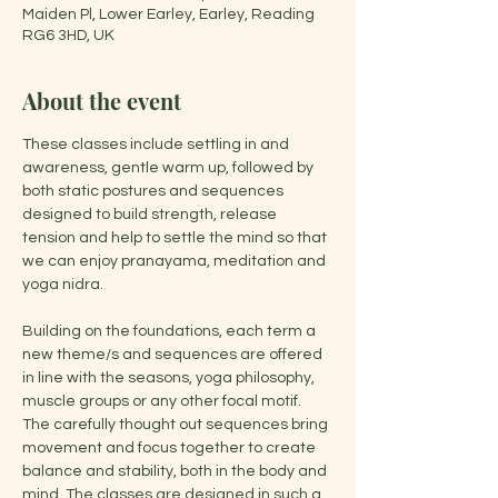
Maiden Pl, Lower Earley, Earley, Reading
RG6 3HD, UK
About the event
These classes include settling in and 
awareness, gentle warm up, followed by 
both static postures and sequences 
designed to build strength, release 
tension and help to settle the mind so that 
we can enjoy pranayama, meditation and 
yoga nidra.
Building on the foundations, each term a 
new theme/s and sequences are offered 
in line with the seasons, yoga philosophy, 
muscle groups or any other focal motif. 
The carefully thought out sequences bring 
movement and focus together to create 
balance and stability, both in the body and 
mind. The classes are designed in such a 