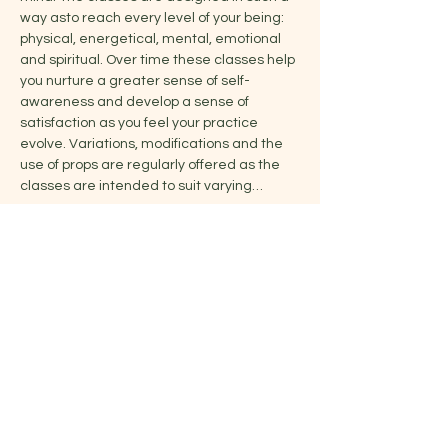
way asto reach every level of your being: 
physical, energetical, mental, emotional 
and spiritual. Over time these classes help 
you nurture a greater sense of self-
awareness and develop a sense of 
satisfaction as you feel your practice 
evolve. Variations, modifications and the 
use of props are regularly offered as the 
classes are intended to suit varying…
Show More
Share this event