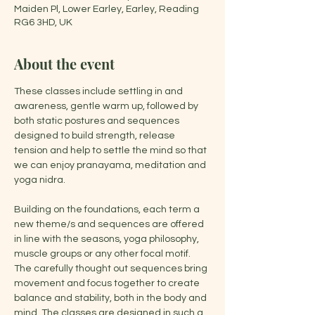
Maiden Pl, Lower Earley, Earley, Reading
RG6 3HD, UK
About the event
These classes include settling in and 
awareness, gentle warm up, followed by 
both static postures and sequences 
designed to build strength, release 
tension and help to settle the mind so that 
we can enjoy pranayama, meditation and 
yoga nidra.
Building on the foundations, each term a 
new theme/s and sequences are offered 
in line with the seasons, yoga philosophy, 
muscle groups or any other focal motif. 
The carefully thought out sequences bring 
movement and focus together to create 
balance and stability, both in the body and 
mind. The classes are designed in such a 