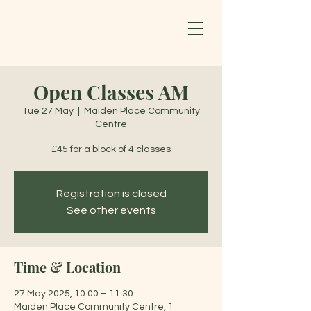
Open Classes AM
Tue 27 May
  |  
Maiden Place Community
Centre
£45 for a block of 4 classes
Registration is closed
See other events
Time & Location
27 May 2025, 10:00 – 11:30
Maiden Place Community Centre, 1