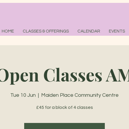
HOME
CLASSES & OFFERINGS
CALENDAR
EVENTS
Open Classes A
Tue 10 Jun
  |  
Maiden Place Community Centre
£45 for a block of 4 classes