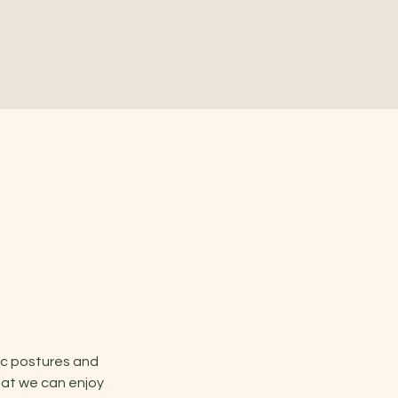
ic postures and 
hat we can enjoy 