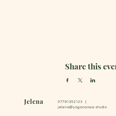
Share this eve
Jelena
07791252123 |
jelena@yoganaissa.studio