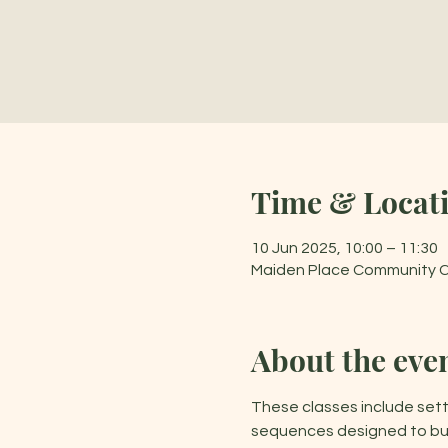
Time & Locat
10 Jun 2025, 10:00 – 11:30
Maiden Place Community Cen
About the eve
These classes include sett
sequences designed to buil