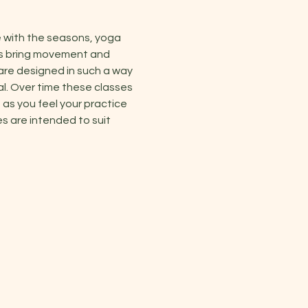
 with the seasons, yoga 
es bring movement and 
are designed in such a way 
al. Over time these classes 
as you feel your practice 
s are intended to suit 