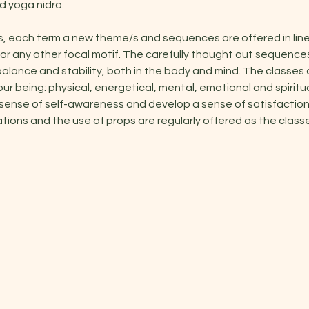
 yoga nidra.
s, each term a new theme/s and sequences are offered in line
or any other focal motif. The carefully thought out sequenc
alance and stability, both in the body and mind. The classes 
our being: physical, energetical, mental, emotional and spiritu
 sense of self-awareness and develop a sense of satisfaction 
ations and the use of props are regularly offered as the classe