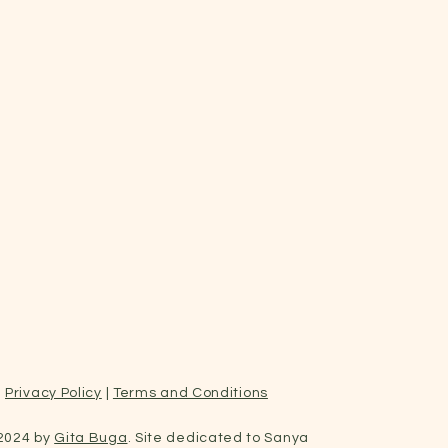
Privacy Policy
|
Terms and Conditions
2024 by
Gita Buga
. Site dedicated to Sanya