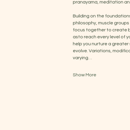
pranayama, meditation and
Building on the foundation
philosophy, muscle groups 
focus together to create b
asto reach every level of y
help you nurture a greater
evolve. Variations, modific
varying…
Show More