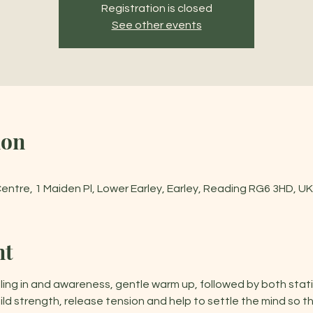
Registration is closed
See other events
ion
tre, 1 Maiden Pl, Lower Earley, Earley, Reading RG6 3HD, UK
nt
ling in and awareness, gentle warm up, followed by both stat
d strength, release tension and help to settle the mind so t