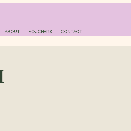
ABOUT
VOUCHERS
CONTACT
M