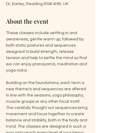
Dr, Earley, Reading RG6 4HB, UK
About the event
These classes include settling in and 
awareness, gentle warm up, followed by 
both static postures and sequences 
designed to build strength, release 
tension and help to settle the mind so that 
we can enjoy pranayama, meditation and 
yoga nidra.
Building on the foundations, each term a 
new theme/s and sequences are offered 
in line with the seasons, yoga philosophy, 
muscle groups or any other focal motif. 
The carefully thought out sequences bring 
movement and focus together to create 
balance and stability, both in the body and 
mind. The classes are designed in such a 
way asto reach every level of your being: 