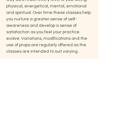
physical, energetical, mental, emotional 
and spiritual. Over time these classes help 
you nurture a greater sense of self-
awareness and develop a sense of 
satisfaction as you feel your practice 
evolve. Variations, modifications and the 
use of props are regularly offered as the 
classes are intended to suit varying…
Show More
Share this event