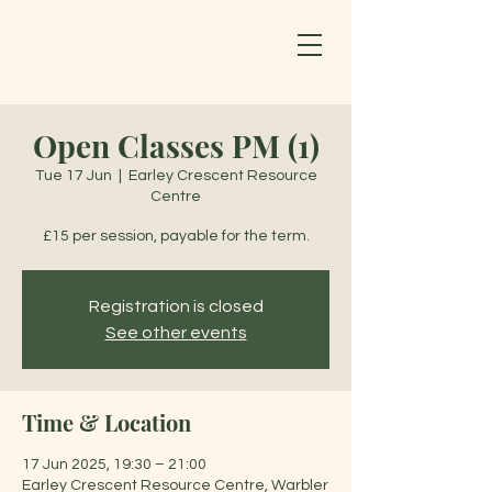
Open Classes PM (1)
Tue 17 Jun
  |  
Earley Crescent Resource
Centre
£15 per session, payable for the term.
Registration is closed
See other events
Time & Location
17 Jun 2025, 19:30 – 21:00
Earley Crescent Resource Centre, Warbler