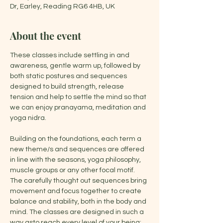
Dr, Earley, Reading RG6 4HB, UK
About the event
These classes include settling in and 
awareness, gentle warm up, followed by 
both static postures and sequences 
designed to build strength, release 
tension and help to settle the mind so that 
we can enjoy pranayama, meditation and 
yoga nidra.
Building on the foundations, each term a 
new theme/s and sequences are offered 
in line with the seasons, yoga philosophy, 
muscle groups or any other focal motif. 
The carefully thought out sequences bring 
movement and focus together to create 
balance and stability, both in the body and 
mind. The classes are designed in such a 
way asto reach every level of your being: 