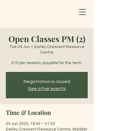
Open Classes PM (2)
Tue 24 Jun
  |  
Earley Crescent Resource
Centre
£15 per session, payable for the term.
Registration is closed
See other events
Time & Location
24 Jun 2025, 19:30 – 21:00
Earley Crescent Resource Centre, Warbler