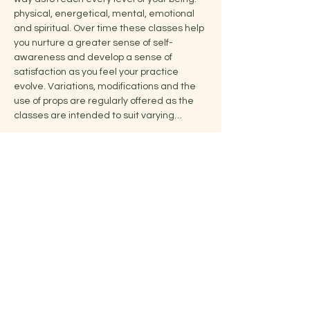
physical, energetical, mental, emotional 
and spiritual. Over time these classes help 
you nurture a greater sense of self-
awareness and develop a sense of 
satisfaction as you feel your practice 
evolve. Variations, modifications and the 
use of props are regularly offered as the 
classes are intended to suit varying…
Show More
Share this event