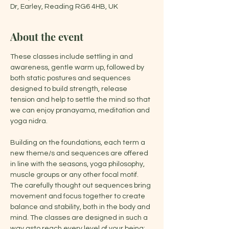
Dr, Earley, Reading RG6 4HB, UK
About the event
These classes include settling in and 
awareness, gentle warm up, followed by 
both static postures and sequences 
designed to build strength, release 
tension and help to settle the mind so that 
we can enjoy pranayama, meditation and 
yoga nidra.
Building on the foundations, each term a 
new theme/s and sequences are offered 
in line with the seasons, yoga philosophy, 
muscle groups or any other focal motif. 
The carefully thought out sequences bring 
movement and focus together to create 
balance and stability, both in the body and 
mind. The classes are designed in such a 
way asto reach every level of your being: 