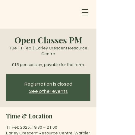
Open Classes PM
Tue 11 Feb
  |  
Earley Crescent Resource
Centre
£15 per session, payable for the term.
Registration is closed
See other events
Time & Location
11 Feb 2025, 19:30 – 21:00
Earley Crescent Resource Centre, Warbler