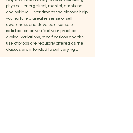
physical, energetical, mental, emotional 
and spiritual. Over time these classes help 
you nurture a greater sense of self-
awareness and develop a sense of 
satisfaction as you feel your practice 
evolve. Variations, modifications and the 
use of props are regularly offered as the 
classes are intended to suit varying…
Show More
Share this event