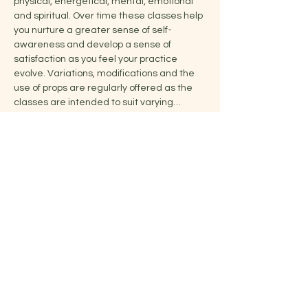
physical, energetical, mental, emotional 
and spiritual. Over time these classes help 
you nurture a greater sense of self-
awareness and develop a sense of 
satisfaction as you feel your practice 
evolve. Variations, modifications and the 
use of props are regularly offered as the 
classes are intended to suit varying…
Show More
Share this event
Jelena