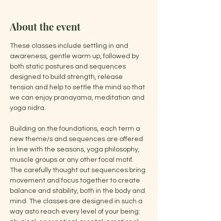
About the event
These classes include settling in and 
awareness, gentle warm up, followed by 
both static postures and sequences 
designed to build strength, release 
tension and help to settle the mind so that 
we can enjoy pranayama, meditation and 
yoga nidra.
Building on the foundations, each term a 
new theme/s and sequences are offered 
in line with the seasons, yoga philosophy, 
muscle groups or any other focal motif. 
The carefully thought out sequences bring 
movement and focus together to create 
balance and stability, both in the body and 
mind. The classes are designed in such a 
way asto reach every level of your being: 