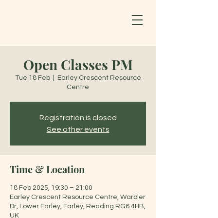
Open Classes PM
Tue 18 Feb
  |  
Earley Crescent Resource
Centre
Registration is closed
See other events
Time & Location
18 Feb 2025, 19:30 – 21:00
Earley Crescent Resource Centre, Warbler
Dr, Lower Earley, Earley, Reading RG6 4HB,
UK