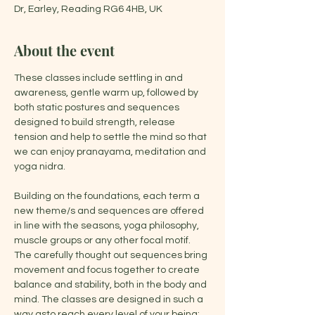
Dr, Earley, Reading RG6 4HB, UK
About the event
These classes include settling in and 
awareness, gentle warm up, followed by 
both static postures and sequences 
designed to build strength, release 
tension and help to settle the mind so that 
we can enjoy pranayama, meditation and 
yoga nidra.
Building on the foundations, each term a 
new theme/s and sequences are offered 
in line with the seasons, yoga philosophy, 
muscle groups or any other focal motif. 
The carefully thought out sequences bring 
movement and focus together to create 
balance and stability, both in the body and 
mind. The classes are designed in such a 
way asto reach every level of your being: 