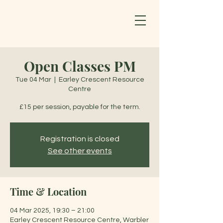
Open Classes PM
Tue 04 Mar
  |  
Earley Crescent Resource
Centre
£15 per session, payable for the term.
Registration is closed
See other events
Time & Location
04 Mar 2025, 19:30 – 21:00
Earley Crescent Resource Centre, Warbler