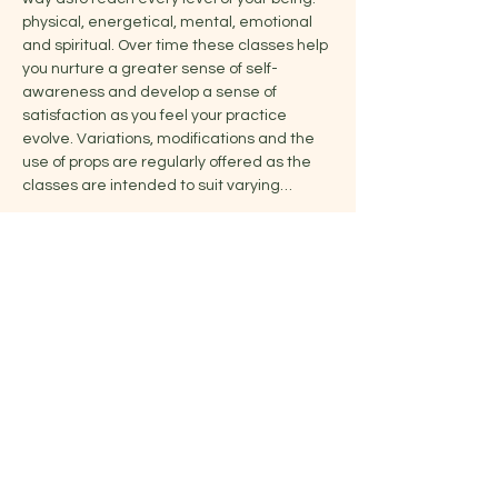
physical, energetical, mental, emotional 
and spiritual. Over time these classes help 
you nurture a greater sense of self-
awareness and develop a sense of 
satisfaction as you feel your practice 
evolve. Variations, modifications and the 
use of props are regularly offered as the 
classes are intended to suit varying…
Show More
Share this event