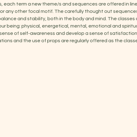
s, each term a new theme/s and sequences are offered in line
or any other focal motif. The carefully thought out sequenc
alance and stability, both in the body and mind. The classes 
our being: physical, energetical, mental, emotional and spiritu
 sense of self-awareness and develop a sense of satisfaction 
ations and the use of props are regularly offered as the classe