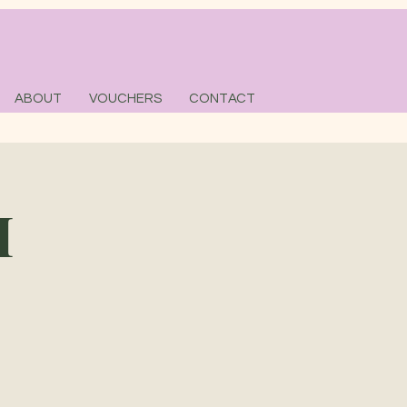
ABOUT
VOUCHERS
CONTACT
M