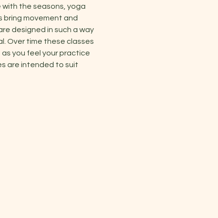
 with the seasons, yoga 
es bring movement and 
are designed in such a way 
al. Over time these classes 
as you feel your practice 
s are intended to suit 