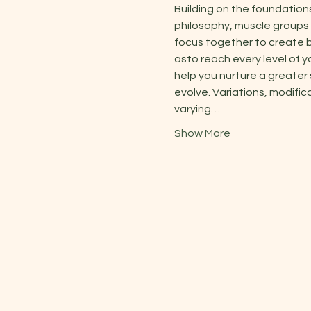
Building on the foundation
philosophy, muscle groups 
focus together to create b
asto reach every level of y
help you nurture a greater
evolve. Variations, modific
varying…
Show More