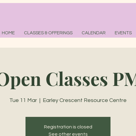
HOME
CLASSES & OFFERINGS
CALENDAR
EVENTS
Open Classes P
Tue 11 Mar
  |  
Earley Crescent Resource Centre
Registration is closed
See other events