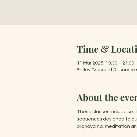
Time & Locat
11 Mar 2025, 19:30 – 21:00
Earley Crescent Resource C
About the eve
These classes include sett
sequences designed to buil
pranayama, meditation and