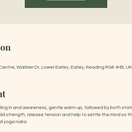
ion
entre, Warbler Dr, Lower Earley, Earley, Reading RG6 4HB, UK
nt
ling in and awareness, gentle warm up, followed by both stat
d strength, release tension and help to settle the mind so t
 yoga nidra.