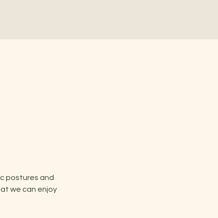
ic postures and 
hat we can enjoy 