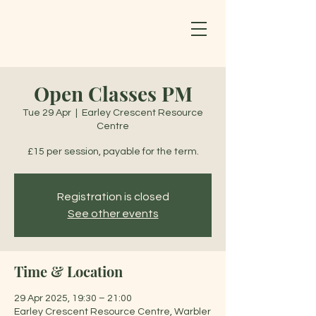
Open Classes PM
Tue 29 Apr
  |  
Earley Crescent Resource
Centre
£15 per session, payable for the term.
Registration is closed
See other events
Time & Location
29 Apr 2025, 19:30 – 21:00
Earley Crescent Resource Centre, Warbler