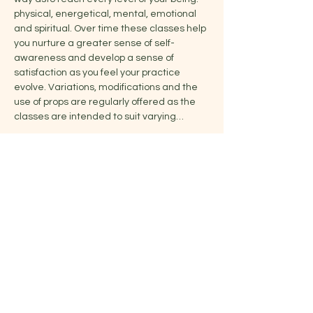
physical, energetical, mental, emotional 
and spiritual. Over time these classes help 
you nurture a greater sense of self-
awareness and develop a sense of 
satisfaction as you feel your practice 
evolve. Variations, modifications and the 
use of props are regularly offered as the 
classes are intended to suit varying…
Show More
Share this event