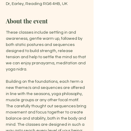
Dr, Earley, Reading RG6 4HB, UK
About the event
These classes include settling in and 
awareness, gentle warm up, followed by 
both static postures and sequences 
designed to build strength, release 
tension and help to settle the mind so that 
we can enjoy pranayama, meditation and 
yoga nidra.
Building on the foundations, each term a 
new theme/s and sequences are offered 
in line with the seasons, yoga philosophy, 
muscle groups or any other focal motif. 
The carefully thought out sequences bring 
movement and focus together to create 
balance and stability, both in the body and 
mind. The classes are designed in such a 
way asto reach every level of your being: 