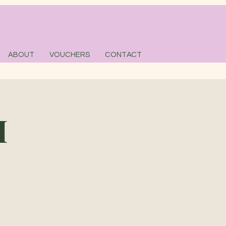
ABOUT
VOUCHERS
CONTACT
M