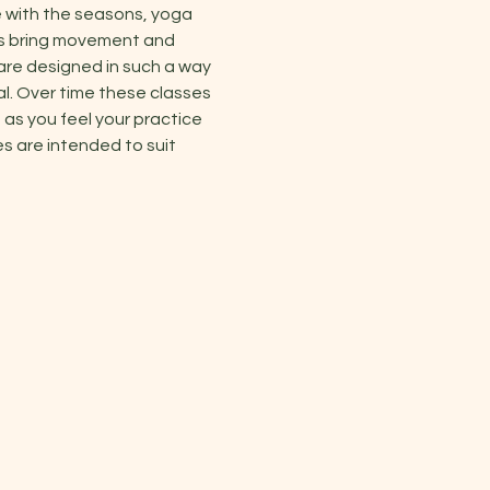
 with the seasons, yoga 
es bring movement and 
are designed in such a way 
al. Over time these classes 
as you feel your practice 
s are intended to suit 