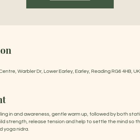
ion
entre, Warbler Dr, Lower Earley, Earley, Reading RG6 4HB, UK
nt
ling in and awareness, gentle warm up, followed by both stat
d strength, release tension and help to settle the mind so t
 yoga nidra.