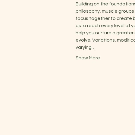
Building on the foundation
philosophy, muscle groups 
focus together to create b
asto reach every level of y
help you nurture a greater
evolve. Variations, modific
varying…
Show More