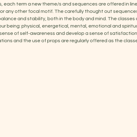
s, each term a new theme/s and sequences are offered in line
or any other focal motif. The carefully thought out sequenc
alance and stability, both in the body and mind. The classes 
our being: physical, energetical, mental, emotional and spiritu
 sense of self-awareness and develop a sense of satisfaction 
ations and the use of props are regularly offered as the classe