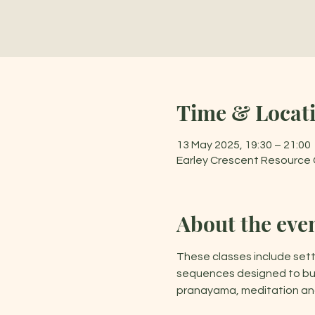
Time & Locat
13 May 2025, 19:30 – 21:00
Earley Crescent Resource C
About the eve
These classes include sett
sequences designed to buil
pranayama, meditation and