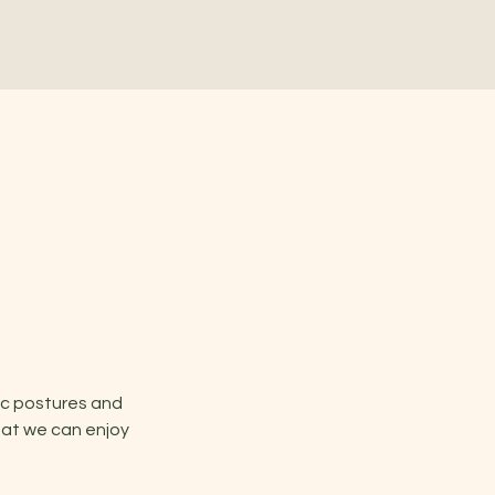
ic postures and 
hat we can enjoy 