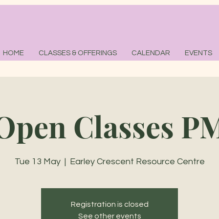
HOME
CLASSES & OFFERINGS
CALENDAR
EVENTS
Open Classes P
Tue 13 May
  |  
Earley Crescent Resource Centre
Registration is closed
See other events