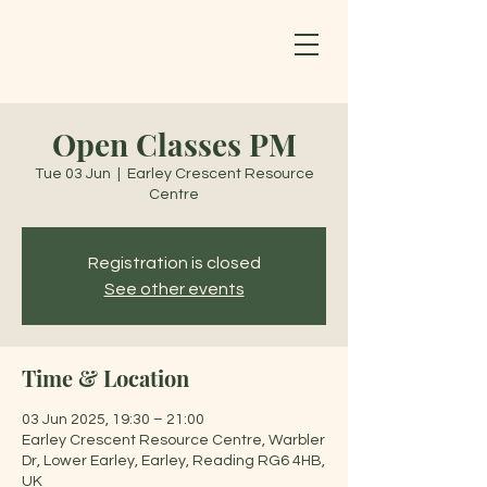
Open Classes PM
Tue 03 Jun
  |  
Earley Crescent Resource
Centre
Registration is closed
See other events
Time & Location
03 Jun 2025, 19:30 – 21:00
Earley Crescent Resource Centre, Warbler
Dr, Lower Earley, Earley, Reading RG6 4HB,
UK