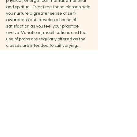
physical, energetical, mental, emotional 
and spiritual. Over time these classes help 
you nurture a greater sense of self-
awareness and develop a sense of 
satisfaction as you feel your practice 
evolve. Variations, modifications and the 
use of props are regularly offered as the 
classes are intended to suit varying…
Show More
Share this event
Jelena