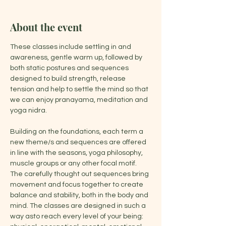
About the event
These classes include settling in and 
awareness, gentle warm up, followed by 
both static postures and sequences 
designed to build strength, release 
tension and help to settle the mind so that 
we can enjoy pranayama, meditation and 
yoga nidra.
Building on the foundations, each term a 
new theme/s and sequences are offered 
in line with the seasons, yoga philosophy, 
muscle groups or any other focal motif. 
The carefully thought out sequences bring 
movement and focus together to create 
balance and stability, both in the body and 
mind. The classes are designed in such a 
way asto reach every level of your being: 