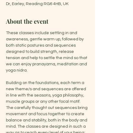
Dr, Earley, Reading RG6 4HB, UK
About the event
These classes include settling in and 
awareness, gentle warm up, followed by 
both static postures and sequences 
designed to build strength, release 
tension and help to settle the mind so that 
we can enjoy pranayama, meditation and 
yoga nidra.
Building on the foundations, each term a 
new theme/s and sequences are offered 
in line with the seasons, yoga philosophy, 
muscle groups or any other focal motif. 
The carefully thought out sequences bring 
movement and focus together to create 
balance and stability, both in the body and 
mind. The classes are designed in such a 
way as to reach every level of your being: 