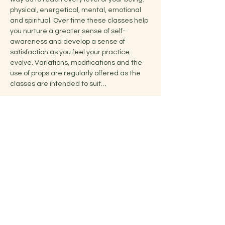
physical, energetical, mental, emotional 
and spiritual. Over time these classes help 
you nurture a greater sense of self-
awareness and develop a sense of 
satisfaction as you feel your practice 
evolve. Variations, modifications and the 
use of props are regularly offered as the 
classes are intended to suit…
Show More
Share this event