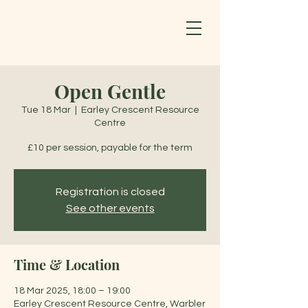
Open Gentle
Tue 18 Mar
  |  
Earley Crescent Resource
Centre
£10 per session, payable for the term
Registration is closed
See other events
Time & Location
18 Mar 2025, 18:00 – 19:00
Earley Crescent Resource Centre, Warbler