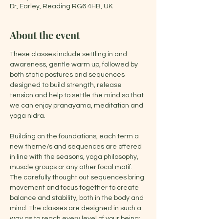
Dr, Earley, Reading RG6 4HB, UK
About the event
These classes include settling in and 
awareness, gentle warm up, followed by 
both static postures and sequences 
designed to build strength, release 
tension and help to settle the mind so that 
we can enjoy pranayama, meditation and 
yoga nidra.
Building on the foundations, each term a 
new theme/s and sequences are offered 
in line with the seasons, yoga philosophy, 
muscle groups or any other focal motif. 
The carefully thought out sequences bring 
movement and focus together to create 
balance and stability, both in the body and 
mind. The classes are designed in such a 
way as to reach every level of your being: 