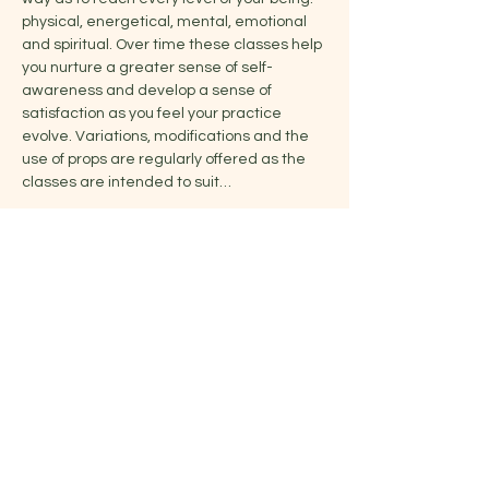
physical, energetical, mental, emotional 
and spiritual. Over time these classes help 
you nurture a greater sense of self-
awareness and develop a sense of 
satisfaction as you feel your practice 
evolve. Variations, modifications and the 
use of props are regularly offered as the 
classes are intended to suit…
Show More
Share this event