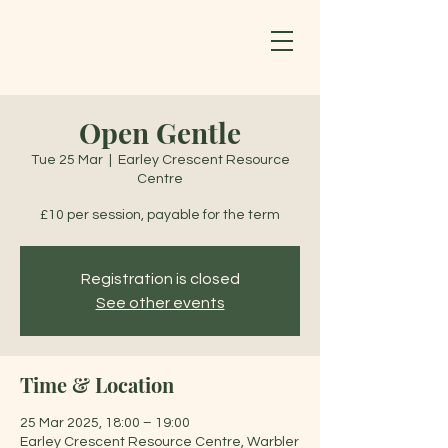
Open Gentle
Tue 25 Mar
  |  
Earley Crescent Resource
Centre
£10 per session, payable for the term
Registration is closed
See other events
Time & Location
25 Mar 2025, 18:00 – 19:00
Earley Crescent Resource Centre, Warbler