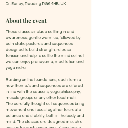
Dr, Earley, Reading RG6 4HB, UK
About the event
These classes include settling in and 
awareness, gentle warm up, followed by 
both static postures and sequences 
designed to build strength, release 
tension and help to settle the mind so that 
we can enjoy pranayama, meditation and 
yoga nidra.
Building on the foundations, each term a 
new theme/s and sequences are offered 
in line with the seasons, yoga philosophy, 
muscle groups or any other focal motif. 
The carefully thought out sequences bring 
movement and focus together to create 
balance and stability, both in the body and 
mind. The classes are designed in such a 
way as to reach every level of your being: 