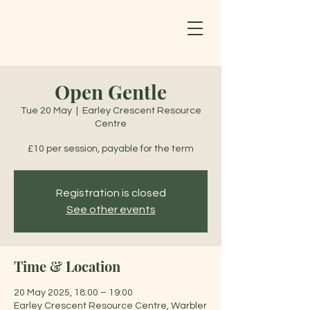
Open Gentle
Tue 20 May
  |  
Earley Crescent Resource
Centre
£10 per session, payable for the term
Registration is closed
See other events
Time & Location
20 May 2025, 18:00 – 19:00
Earley Crescent Resource Centre, Warbler