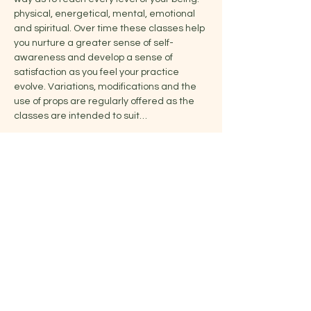
physical, energetical, mental, emotional 
and spiritual. Over time these classes help 
you nurture a greater sense of self-
awareness and develop a sense of 
satisfaction as you feel your practice 
evolve. Variations, modifications and the 
use of props are regularly offered as the 
classes are intended to suit…
Show More
Share this event