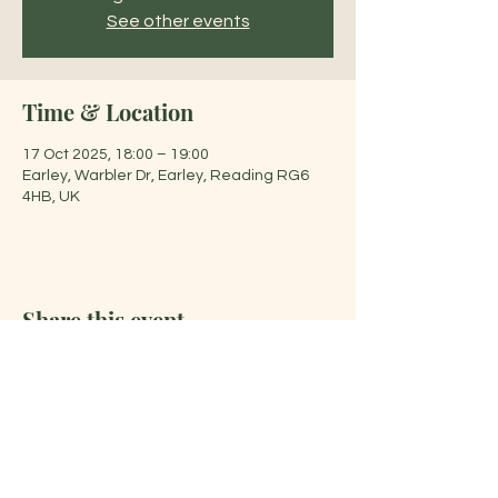
See other events
Time & Location
17 Oct 2025, 18:00 – 19:00
Earley, Warbler Dr, Earley, Reading RG6
4HB, UK
Share this event
Jelena