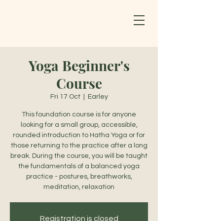
Yoga Beginner's
Course
Fri 17 Oct
  |  
Earley
This foundation course is for anyone
looking for a small group, accessible,
rounded introduction to Hatha Yoga or for
those returning to the practice after a long
break. During the course, you will be taught
the fundamentals of a balanced yoga
practice - postures, breathworks,
meditation, relaxation
Registration is closed