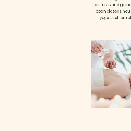
postures and gained
open classes. You 
yoga such as rel