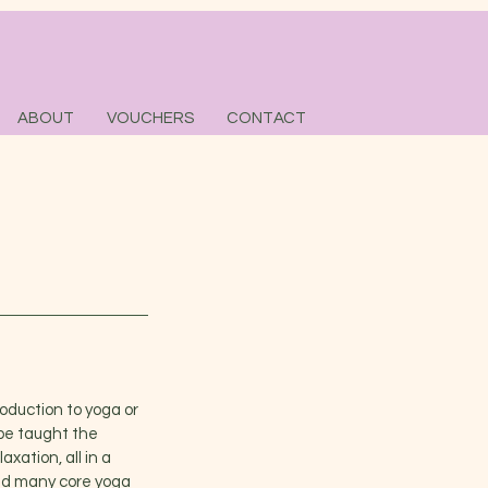
ABOUT
VOUCHERS
CONTACT
roduction to yoga or
 be taught the
xation, all in a
sed many core yoga