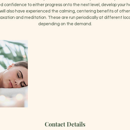
 confidence to either progress onto the next level, develop your h
will also have experienced the calming, centering benefits of other
axation and meditation. These are run periodically at different lo
depending on the demand.
Contact Details