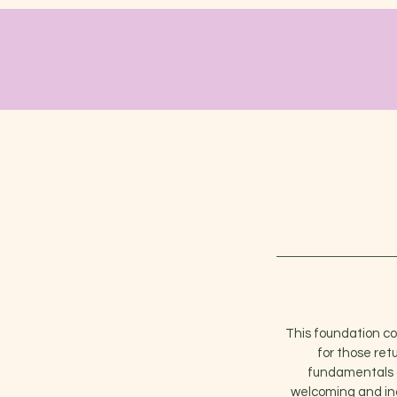
This foundation cou
for those ret
fundamentals of
welcoming and inc