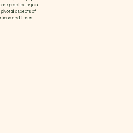
ome practice or join
 pivotal aspects of
cations and times