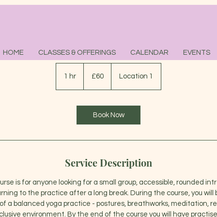
Beginners Course
HOME
CLASSES & OFFERINGS
CALENDAR
EVENTS
60
British
1 hr
1
£60
Location 1
pounds
h
Book Now
Service Description
rse is for anyone looking for a small group, accessible, rounded int
urning to the practice after a long break. During the course, you will
 a balanced yoga practice - postures, breathworks, meditation, rela
lusive environment. By the end of the course you will have practi