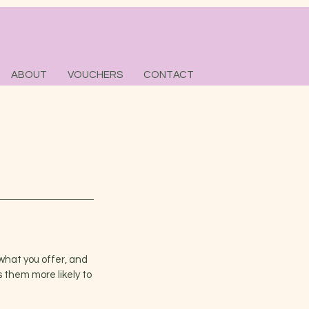
ABOUT
VOUCHERS
CONTACT
what you offer, and
 them more likely to