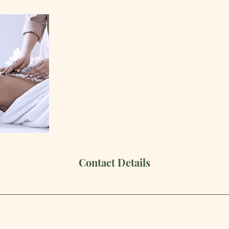
Contact Details