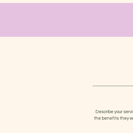
Describe your serv
the benefits they w