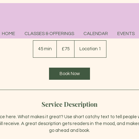
Salt Scrub Massage
HOME
CLASSES & OFFERINGS
CALENDAR
EVENTS
75
British
45 min
4
£75
Location 1
pounds
5
m
i
Book Now
n
Service Description
ice here. What makes it great? Use short catchy text to tell people 
ill receive. A great description gets readers in the mood, and makes
go ahead and book.